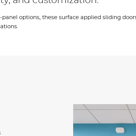
ility, and customization.
d 6-panel options, these surface applied sliding door
cations.
s