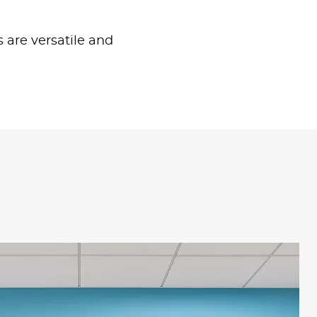
s are versatile and