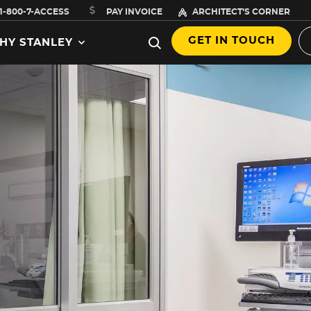
1-800-7-ACCESS
PAY INVOICE
ARCHITECT’S CORNER
GET IN TOUCH
HY STANLEY
,