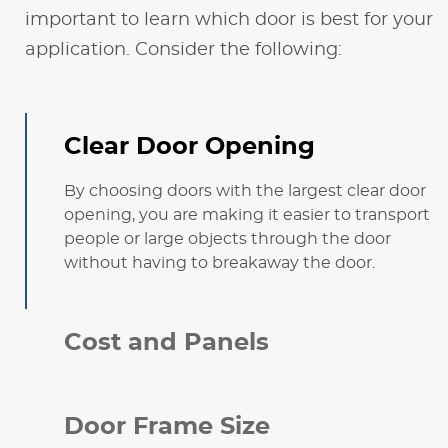
important to learn which door is best for your
application. Consider the following:
Clear Door Opening
By choosing doors with the largest clear door
opening, you are making it easier to transport
people or large objects through the door
without having to breakaway the door.
Cost and Panels
Door Frame Size