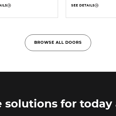
AILS
SEE DETAILS
BROWSE ALL DOORS
 solutions for today