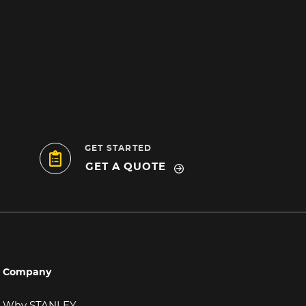
GET STARTED
GET A QUOTE
Company
Why STANLEY