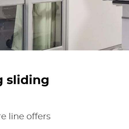
hnology
 sliding
 line offers