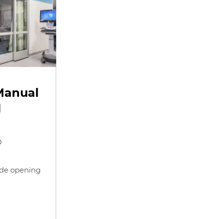
Manual
l
O
ide opening