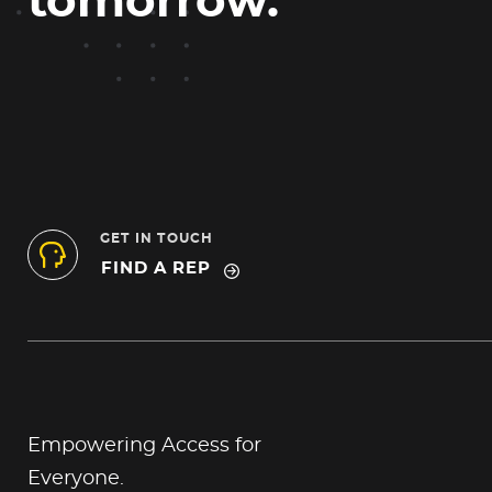
tomorrow.
GET IN TOUCH
FIND A REP
Empowering Access for
Everyone.