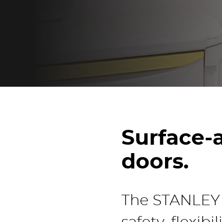
Surface-a
doors.
The STANLEY A