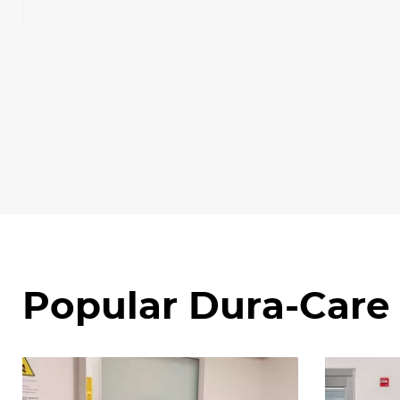
Popular Dura-Care