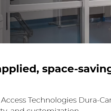
Read the latest access tec
insights on our blog.
pplied, space-saving
ccess Technologies Dura-Care