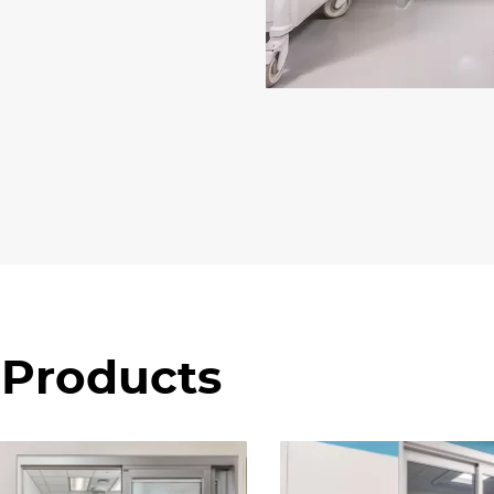
 Products