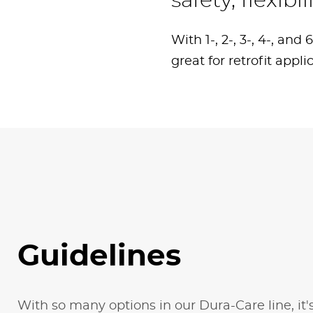
safety, flexib
With 1-, 2-, 3-, 4-, an
great for retrofit appli
Guidelines
With so many options in our Dura-Care line, it'