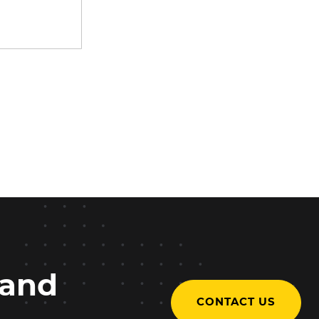
 and
CONTACT US