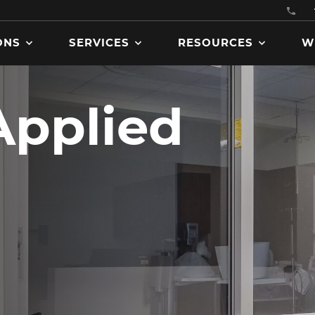
ONS
SERVICES
RESOURCES
W
Applied
Get product manuals, specs
brochures, codes and
certifications, and more
downloadable assets.