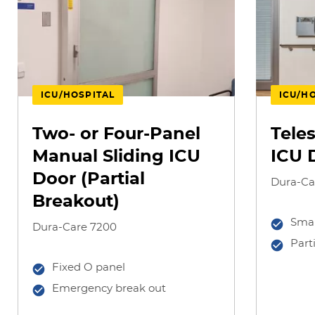
ICU/HOSPITAL
ICU/H
Two- or Four-Panel
Tele
Manual Sliding ICU
ICU 
Door (Partial
Dura-Ca
Breakout)
Smal
Dura-Care 7200
Part
Fixed O panel
Emergency break out