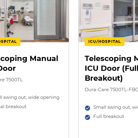
OSPITAL
ICU/HOSPITAL
scoping Manual
Telescoping 
Door
ICU Door (Ful
Breakout)
re 7500TL
Dura-Care 7500TL-FB
l swing out, wide opening
ial breakout
Small swing out, w
Full breakout