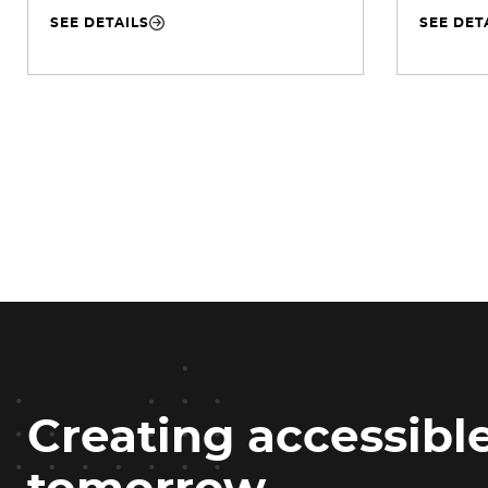
SEE DETAILS
SEE DET
Creating accessible