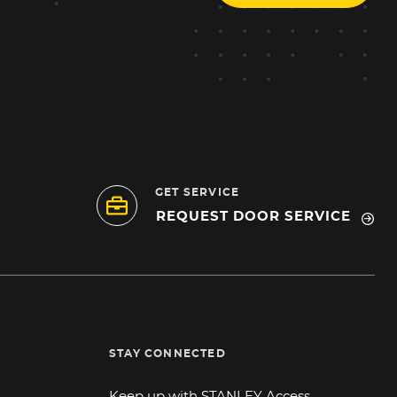
GET SERVICE
REQUEST DOOR SERVICE
STAY CONNECTED
Keep up with STANLEY Access