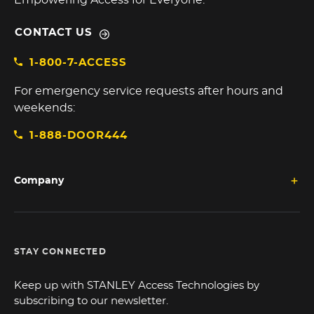
Empowering Access for Everyone.
CONTACT US
1-800-7-ACCESS
For emergency service requests after hours and
weekends:
1-888-DOOR444
Company
STAY CONNECTED
Keep up with STANLEY Access Technologies by
subscribing to our newsletter.