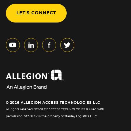
LET'S CONNECT
© 2026 ALLEGION ACCESS TECHNOLOGIES LLC
All rights reserved. STANLEY ACCESS TECHNOLOGIES is used with
permission. STANLEY is the property of Stanley Logistics L.L.C.