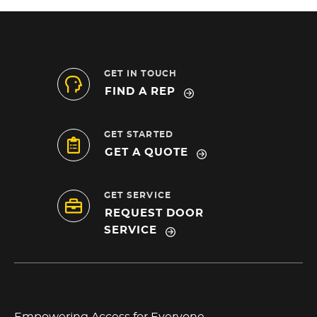
GET IN TOUCH
FIND A REP
GET STARTED
GET A QUOTE
GET SERVICE
REQUEST DOOR
SERVICE