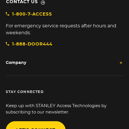
CONTACT US
1-800-7-ACCESS
For emergency service requests after hours and
weekends:
1-888-DOOR444
Company
STAY CONNECTED
Keep up with STANLEY Access Technologies by
subscribing to our newsletter.