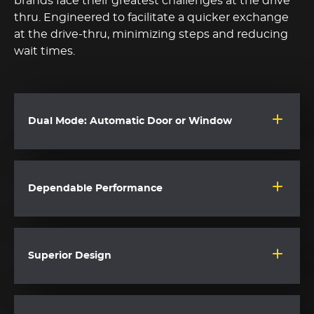
brands face their greatest challenges at the drive
thru. Engineered to facilitate a quicker exchange
at the drive-thru, minimizing steps and reducing
wait times.
Dual Mode: Automatic Door or Window
Dependable Performance
Superior Design