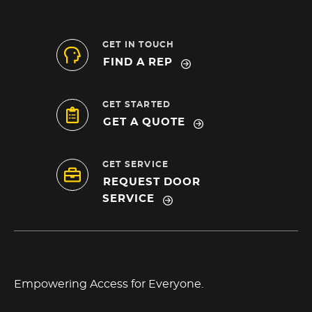
GET IN TOUCH
FIND A REP
GET STARTED
GET A QUOTE
GET SERVICE
REQUEST DOOR
SERVICE
Empowering Access for Everyone.