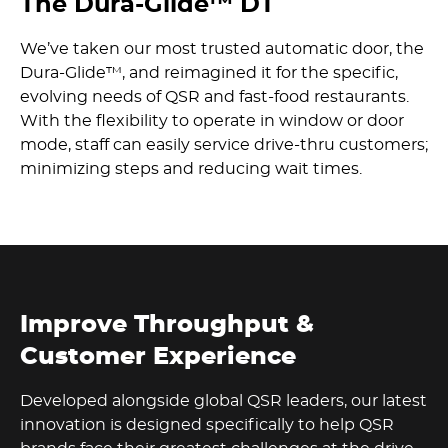
The Dura-Glide™ DT
We’ve taken our most trusted automatic door, the
Dura-Glide™, and reimagined it for the specific,
evolving needs of QSR and fast-food restaurants.
With the flexibility to operate in window or door
mode, staff can easily service drive-thru customers;
minimizing steps and reducing wait times.
Improve Throughput &
Customer Experience
Developed alongside global QSR leaders, our latest
innovation is designed specifically to help QSR