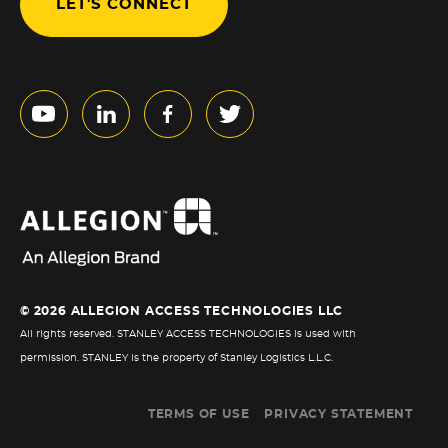
LET'S CONNECT
© 2026 ALLEGION ACCESS TECHNOLOGIES LLC
All rights reserved. STANLEY ACCESS TECHNOLOGIES is used with
permission. STANLEY is the property of Stanley Logistics L.L.C.
TERMS OF USE
PRIVACY STATEMENT