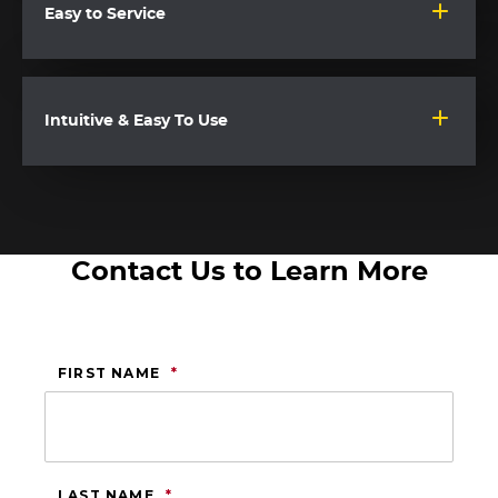
Easy to Service
Intuitive & Easy To Use
Contact Us to Learn More