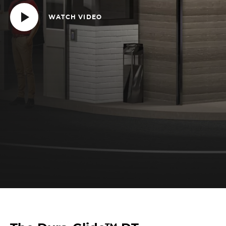
WATCH VIDEO