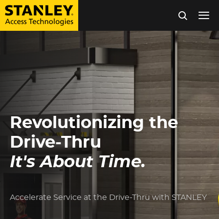
Tog
nav
Skip
to
main
content
Revolutionizing the
Drive-Thru
It's About Time.
Accelerate Service at the Drive-Thru with STANLEY