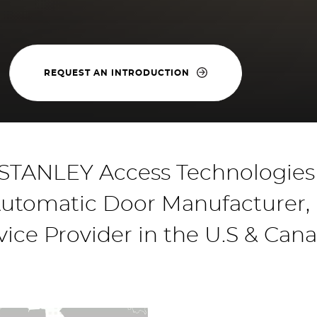
REQUEST AN INTRODUCTION
TANLEY Access Technologies 
utomatic Door Manufacturer, In
vice Provider in the U.S & Can