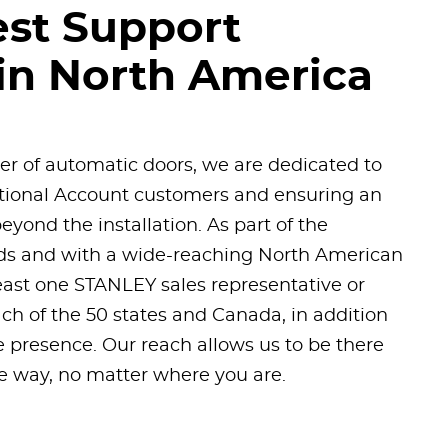
est Support
in North America
der of automatic doors, we are dedicated to
ational Account customers and ensuring an
eyond the installation. As part of the
nds and with a wide-reaching North American
east one STANLEY sales representative or
each of the 50 states and Canada, in addition
 presence. Our reach allows us to be there
he way, no matter where you are.