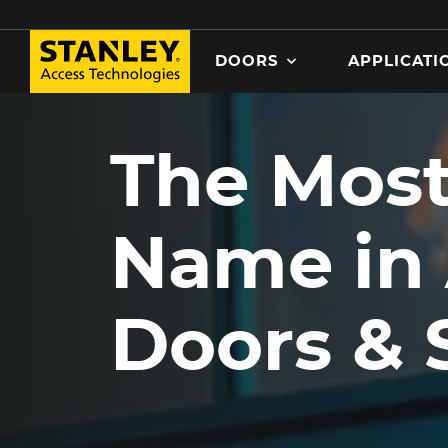
Search
DOORS
APPLICATI
MAIN NAVIGATION
Skip
to
The Most
main
content
Name in
Doors & 