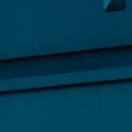
hnology