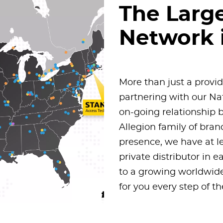
The Larg
Network 
More than just a provi
partnering with our N
on-going relationship b
Allegion family of bra
presence, we have at l
private distributor in 
to a growing worldwide
for you every step of t