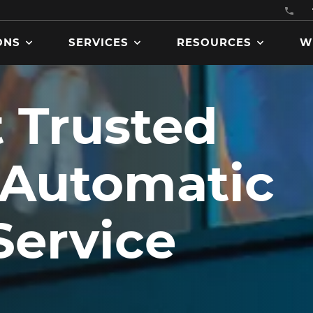
ONS
SERVICES
RESOURCES
W
 Trusted
Get product manuals, specs
 Automatic
brochures, codes and
certifications, and more
downloadable assets.
Service