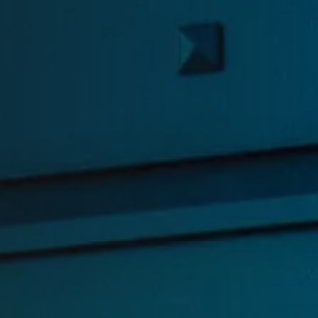
Read the latest access tec
insights on our blog.