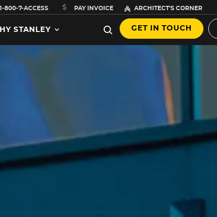
1-800-7-ACCESS
PAY INVOICE
ARCHITECT’S CORNER
GET IN TOUCH
HY STANLEY
,