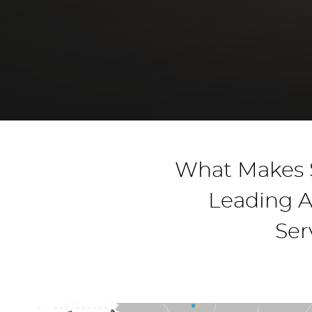
What Makes S
Leading A
Ser