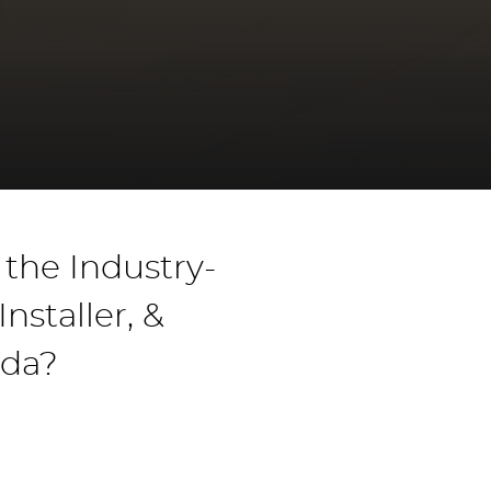
the Industry-
staller, &
ada?