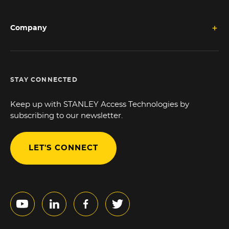
Company
STAY CONNECTED
Keep up with STANLEY Access Technologies by
subscribing to our newsletter.
LET'S CONNECT