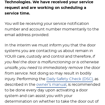
Technologies. We have received your service
request and are working on scheduling a
service time.
You will be receiving your service notification
number and account number momentarily to the
email address provided.
In the interim we must inform you that the door
systems you are contacting us about remain in
YOUR care, custody and control and therefore,
if
you feel the door is malfunctioning or is otherwise
unsafe, you need to immediately remove the door
from service
. Not doing so may result in bodily
injury. Performing the
Daily Safety Check (DSC)
, as
described in the
owner’s manual
, is recommended
to be done every day upon activating a door
system and can assist you with your
determination on whether to take the door out of