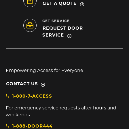
GET A QUOTE
GET SERVICE
REQUEST DOOR
SERVICE
Empowering Access for Everyone.
CONTACT US
1-800-7-ACCESS
For emergency service requests after hours and
weekends:
1-888-DOOR444