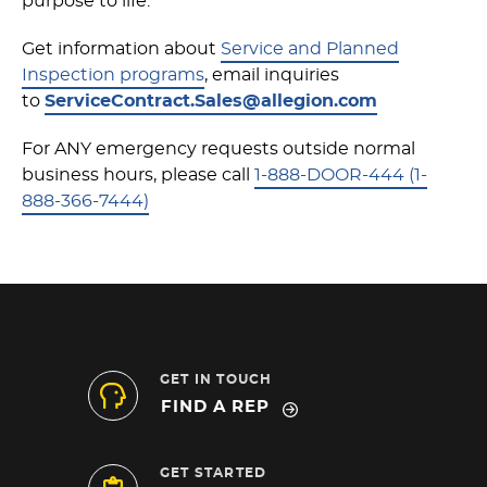
purpose to life.
Get information about
Service and Planned
Inspection programs
, email inquiries
to
ServiceContract.Sales@allegion.com
For ANY emergency requests outside normal
business hours, please call
1-888-DOOR-444 (1-
888-366-7444)
GET IN TOUCH
FIND A REP
GET STARTED