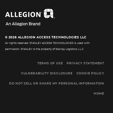
© 2026 ALLEGION ACCESS TECHNOLOGIES LLC
All rights reserved. STANLEY ACCESS TECHNOLOGIES is used with
permission. STANLEY is the property of Stanley Logistics L.L.C.
TERMS OF USE
PRIVACY STATEMENT
VULNERABILITY DISCLOSURE
COOKIE POLICY
DO NOT SELL OR SHARE MY PERSONAL INFORMATION
HOME