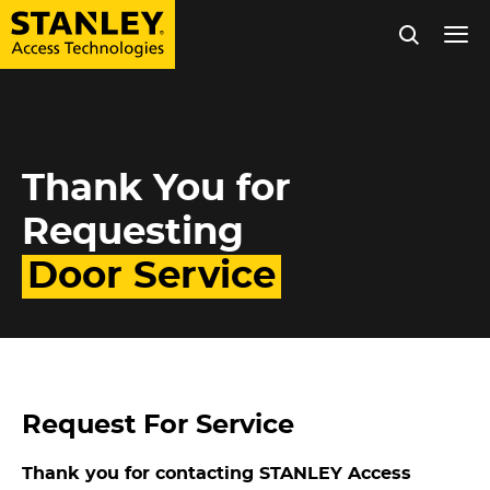
Tog
nav
Skip
to
Thank You for
main
content
Requesting
Door Service
Request For Service
Thank you for contacting STANLEY Access