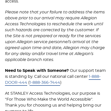
access.
Please note that your failure to address the items
above prior to our arrival may require Allegion
Access Technologies to reschedule the work until
such hazards are corrected by the customer. If
the Site is not prepared or ready for the services
upon Allegion service personnel’s arrival at the
agreed upon time and date, Allegion may charge
for any delay and/or travel time at Allegion’s
applicable branch rates.
Need to Speak with Someone?
Our support team
is standing by. Call our national call center
1-888-
DOOR-444
(
1-888-366-7444
)
At STANLEY Access Technologies, our purpose is
"For Those Who Make the World Accessible".
Thank you for choosing us and helping bring our