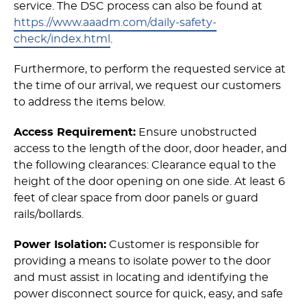
service. The DSC process can also be found at
https://www.aaadm.com/daily-safety-
check/index.html
.
Furthermore, to perform the requested service at
the time of our arrival, we request our customers
to address the items below.
Access Requirement:
Ensure unobstructed
access to the length of the door, door header, and
the following clearances: Clearance equal to the
height of the door opening on one side. At least 6
feet of clear space from door panels or guard
rails/bollards.
Power Isolation:
Customer is responsible for
providing a means to isolate power to the door
and must assist in locating and identifying the
power disconnect source for quick, easy, and safe