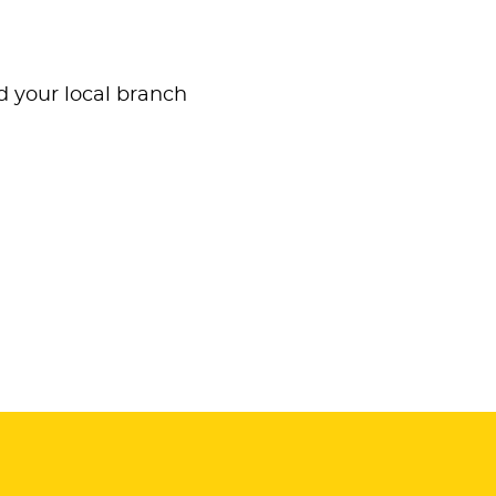
nd your local branch