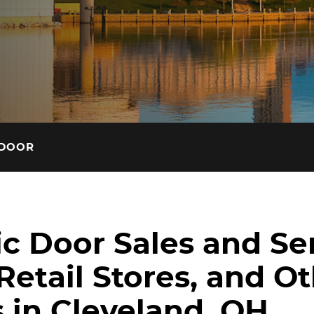
Read the latest access tec
insights on our blog.
 DOOR
c Door Sales and Ser
Retail Stores, and O
 in Cleveland, OH