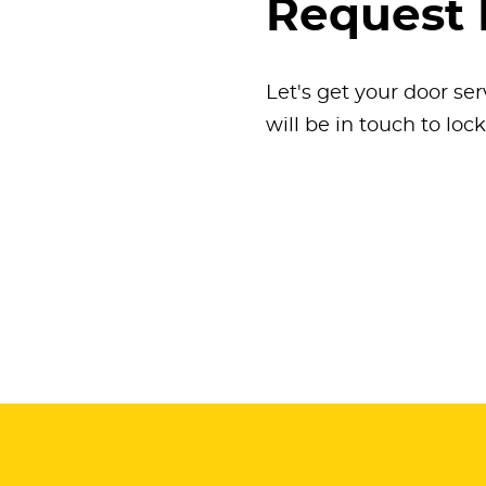
Request 
Let's get your door ser
will be in touch to loc