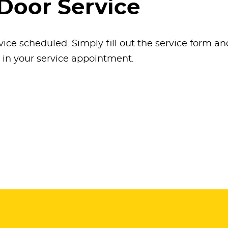
Door Service
vice scheduled. Simply fill out the service form a
k in your service appointment.