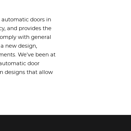
g automatic doors in
cy, and provides the
 comply with general
r a new design,
ements. We’ve been at
 automatic door
om designs that allow