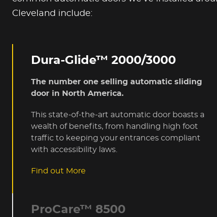
Cleveland include:
Dura-Glide™ 2000/3000
The number one selling automatic sliding
door in North America.
This state-of-the-art automatic door boasts a
wealth of benefits, from handling high foot
traffic to keeping your entrances compliant
with accessibility laws.
Find out More
ProCare™ 8500