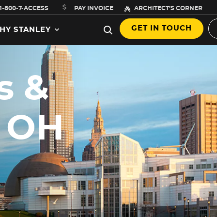
1-800-7-ACCESS
PAY INVOICE
ARCHITECT’S CORNER
GET IN TOUCH
HY STANLEY
s &
,
, OH