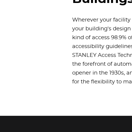
Wherever your facility
your building's design
kind of access 98.9% o
accessibility guidelin
STANLEY Access Techno
the forefront of autom
opener in the 1930s, a
for the flexibility to 