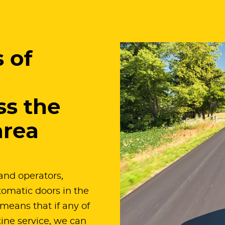
 of
ss the
area
and operators,
omatic doors in the
means that if any of
tine service, we can