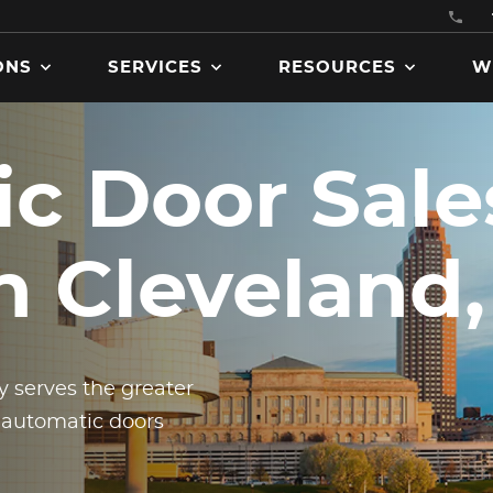
ONS
SERVICES
RESOURCES
W
c Door Sale
Get product manuals, specs
in Cleveland
brochures, codes and
certifications, and more
downloadable assets.
 serves the greater
 automatic doors