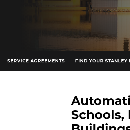
SERVICE AGREEMENTS
FIND YOUR STANLEY
Automati
Schools, 
Buildings