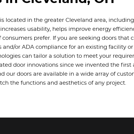
 is located in the greater Cleveland area, includin
 increases usability, helps improve energy efficien
f consumers prefer. If you are seeking doors that
es and/or ADA compliance for an existing facility o
logies can tailor a solution to meet your requir
ated door innovations since we invented the first
nd our doors are available in a wide array of cust
match the functions and aesthetics of any project.