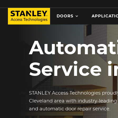
Search
DOORS
APPLICATI
MAIN NAVIGATION
Skip
to
Automati
main
content
Service 
STANLEY Access Technologies proudly
Cleveland area with industry-leading
and automatic door repair service.