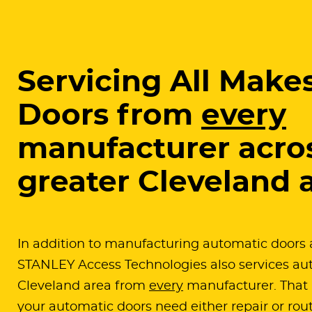
Servicing All Makes
Doors from
every
manufacturer acro
greater Cleveland 
In addition to manufacturing automatic doors 
STANLEY Access Technologies also services aut
Cleveland area from
every
manufacturer. That 
your automatic doors need either repair or rou