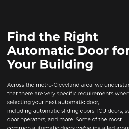
Find the Right
Automatic Door fo
Your Building
Across the metro-Cleveland area, we understa
that there are very specific requirements whe
selecting your next automatic door,
including automatic sliding doors, ICU doors, 
door operators, and more. Some of the most
common automatic doors we've installed aro