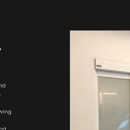
r
nd
n
swing
und