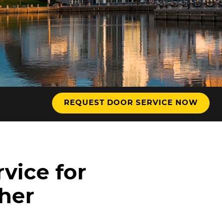
hnology
REQUEST DOOR SERVICE NOW
vice for
ther