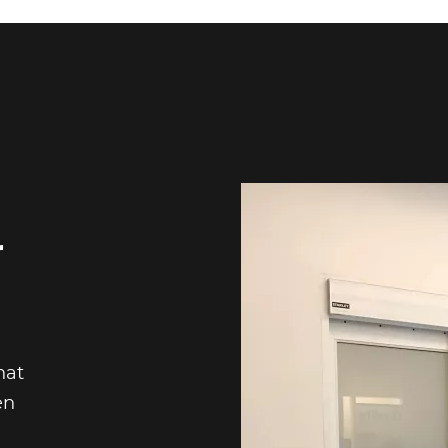
r
hat
en