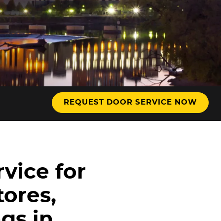
REQUEST DOOR SERVICE NOW
vice for
tores,
gs in