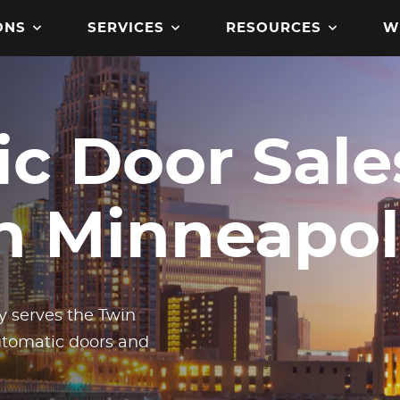
ONS
SERVICES
RESOURCES
W
c Door Sale
Get product manuals, specs
brochures, codes and
in Minneapol
certifications, and more
downloadable assets.
 serves the Twin
automatic doors and
Read the latest access tec