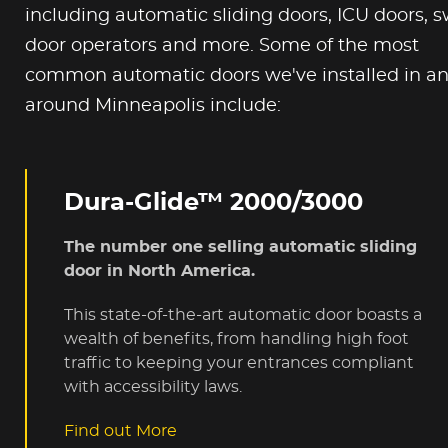
including automatic sliding doors, ICU doors, 
door operators and more. Some of the most
common automatic doors we've installed in a
around Minneapolis include:
Dura-Glide™ 2000/3000
The number one selling automatic sliding
door in North America.
This state-of-the-art automatic door boasts a
wealth of benefits, from handling high foot
traffic to keeping your entrances compliant
with accessibility laws.
Find out More