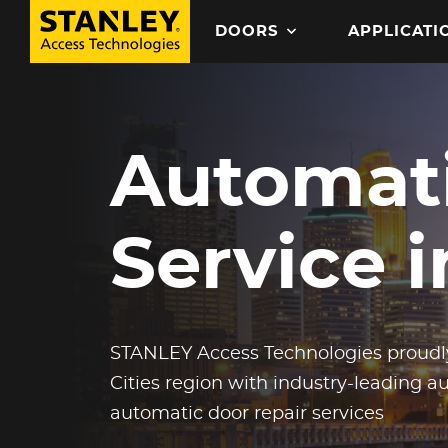
Search
DOORS
APPLICATI
MAIN NAVIGATION
Skip
to
Automati
main
content
Service 
STANLEY Access Technologies proudly
Cities region with industry-leading 
automatic door repair services