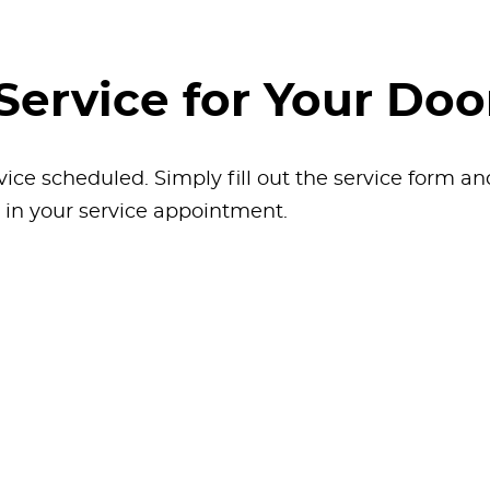
Service for Your Doo
vice scheduled. Simply fill out the service form a
k in your service appointment.