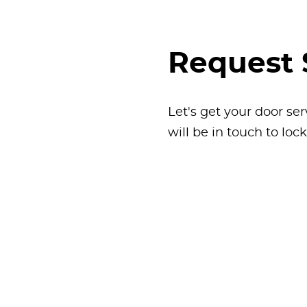
Request 
Let's get your door ser
will be in touch to loc