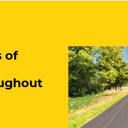
 of
ughout