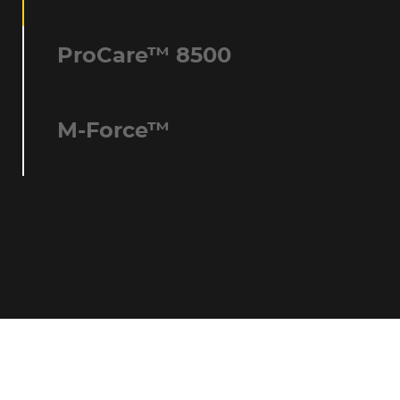
ProCare™ 8500
M-Force™