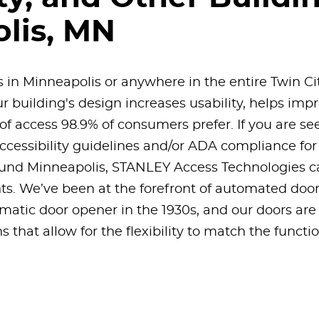
lis, MN
s in Minneapolis or anywhere in the entire Twin Ci
r building's design increases usability, helps impr
of access 98.9% of consumers prefer. If you are se
cessibility guidelines and/or ADA compliance for a
und Minneapolis, STANLEY Access Technologies can
s. We’ve been at the forefront of automated door
omatic door opener in the 1930s, and our doors are 
 that allow for the flexibility to match the functi