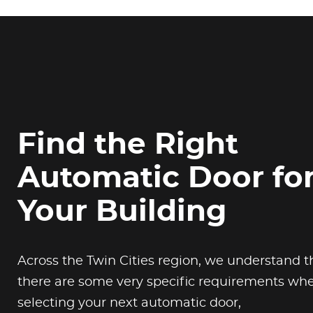
Find the Right
Automatic Door fo
Your Building
Across the Twin Cities region, we understand t
there are some very specific requirements wh
selecting your next automatic door,