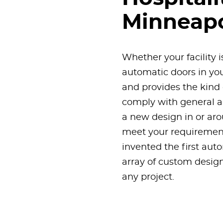
Minneapo
Whether your facility i
automatic doors in you
and provides the kind 
comply with general ac
a new design in or aro
meet your requirement
invented the first aut
array of custom designs
any project.