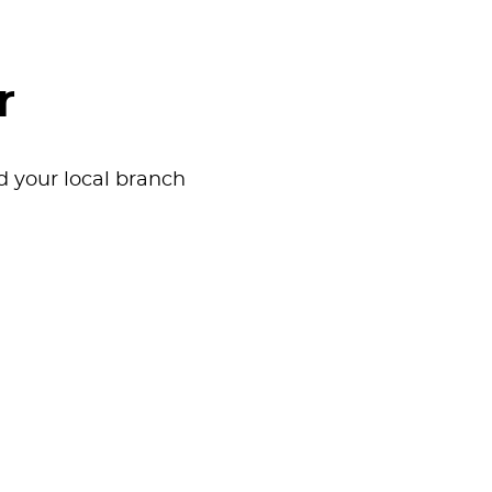
r
nd your local branch