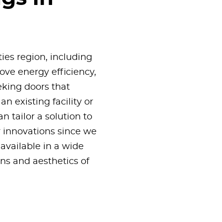
ties region, including
ove energy efficiency,
eking doors that
n existing facility or
 tailor a solution to
 innovations since we
available in a wide
ons and aesthetics of