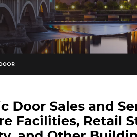
insights on our blog.
 DOOR
c Door Sales and Ser
e Facilities, Retail S
ty, and Other Buildin