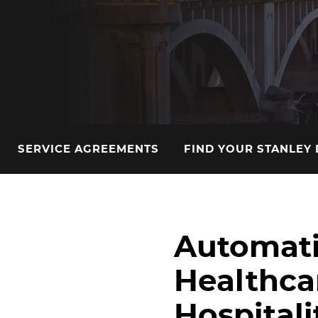
SERVICE AGREEMENTS
FIND YOUR STANLEY
Automati
Healthcar
Hospitali