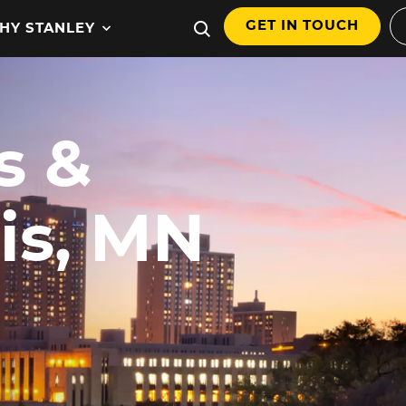
GET IN TOUCH
HY STANLEY
s &
,
is, MN
hnology