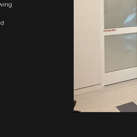
swing
nd