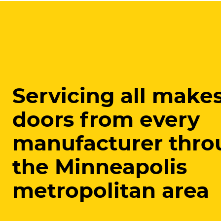
Servicing all makes
doors from every
manufacturer thro
the Minneapolis
metropolitan area