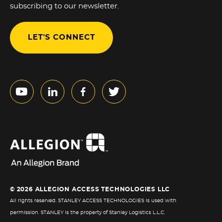
subscribing to our newsletter.
LET'S CONNECT
© 2026 ALLEGION ACCESS TECHNOLOGIES LLC
All rights reserved. STANLEY ACCESS TECHNOLOGIES is used with
permission. STANLEY is the property of Stanley Logistics L.L.C.