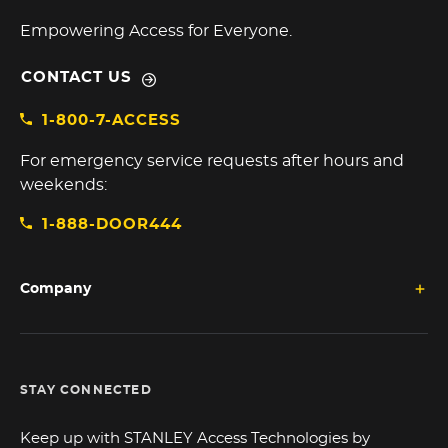
Empowering Access for Everyone.
CONTACT US
1-800-7-ACCESS
For emergency service requests after hours and
weekends:
1-888-DOOR444
Company
STAY CONNECTED
Keep up with STANLEY Access Technologies by