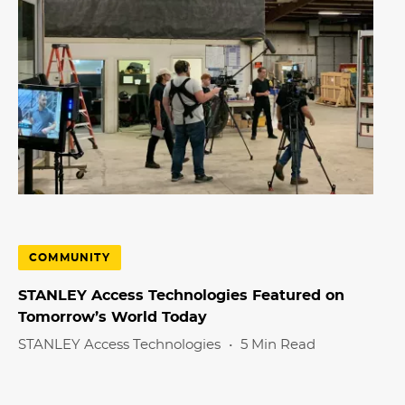
COMMUNITY
STANLEY Access Technologies Featured on
Tomorrow’s World Today
STANLEY Access Technologies
•
5 Min Read