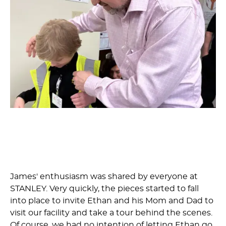
James' enthusiasm was shared by everyone at
STANLEY. Very quickly, the pieces started to fall
into place to invite Ethan and his Mom and Dad to
visit our facility and take a tour behind the scenes.
Of course, we had no intention of letting Ethan go