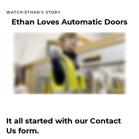
WATCH ETHAN'S STORY
Ethan Loves Automatic Doors
It all started with our Contact
Us form.