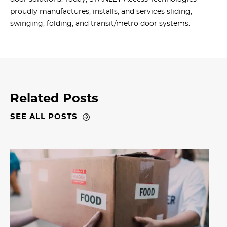
proudly manufactures, installs, and services sliding,
swinging, folding, and transit/metro door systems.
Related Posts
SEE ALL POSTS