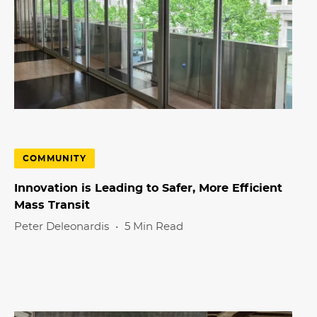
COMMUNITY
Innovation is Leading to Safer, More Efficient
Mass Transit
Peter
Deleonardis
•
5 Min Read