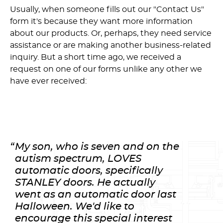
Usually, when someone fills out our "Contact Us"
form it's because they want more information
about our products. Or, perhaps, they need service
assistance or are making another business-related
inquiry. But a short time ago, we received a
request on one of our forms unlike any other we
have ever received:
My son, who is seven and on the
autism spectrum, LOVES
automatic doors, specifically
STANLEY doors. He actually
went as an automatic door last
Halloween. We'd like to
encourage this special interest