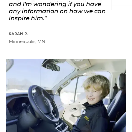
and I'm wondering if you have
any information on how we can
inspire him."
SARAH P.
Minneapolis, MN