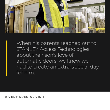
When his parents reached out to
STANLEY Access Technologies
about their son's love of
automatic doors, we knew we
had to create an extra-special day
for him.
A VERY SPECIAL VISIT