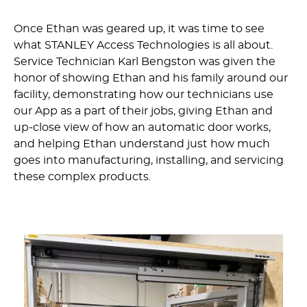
Once Ethan was geared up, it was time to see
what STANLEY Access Technologies is all about.
Service Technician Karl Bengston was given the
honor of showing Ethan and his family around our
facility, demonstrating how our technicians use
our App as a part of their jobs, giving Ethan and
up-close view of how an automatic door works,
and helping Ethan understand just how much
goes into manufacturing, installing, and servicing
these complex products.