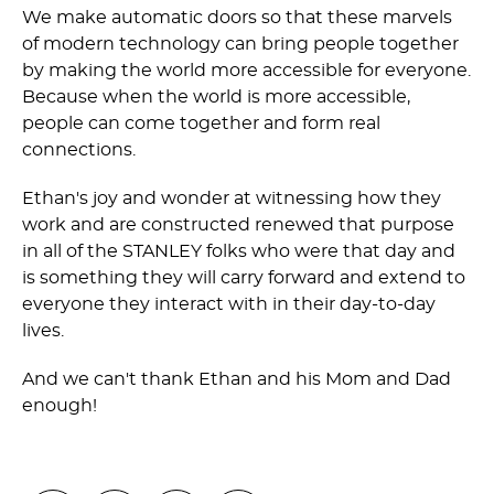
We make automatic doors so that these marvels
of modern technology can bring people together
by making the world more accessible for everyone.
Because when the world is more accessible,
people can come together and form real
connections.
Ethan's joy and wonder at witnessing how they
work and are constructed renewed that purpose
in all of the STANLEY folks who were that day and
is something they will carry forward and extend to
everyone they interact with in their day-to-day
lives.
And we can't thank Ethan and his Mom and Dad
enough!