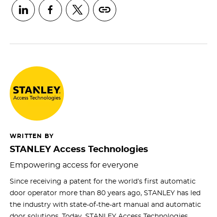
WRITTEN BY
STANLEY Access Technologies
Empowering access for everyone
Since receiving a patent for the world’s first automatic
door operator more than 80 years ago, STANLEY has led
the industry with state-of-the-art manual and automatic
door solutions. Today, STANLEY Access Technologies