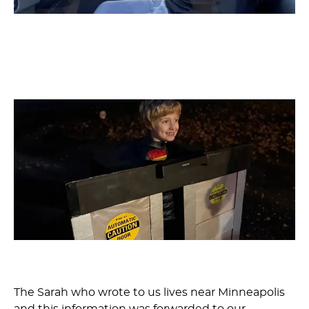
The Sarah who wrote to us lives near Minneapolis