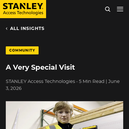
Tog
nav
ALL INSIGHTS
Skip
to
main
COMMUNITY
content
A Very Special Visit
STANLEY Access Technologies
•
5 Min Read
|
June
3, 2026