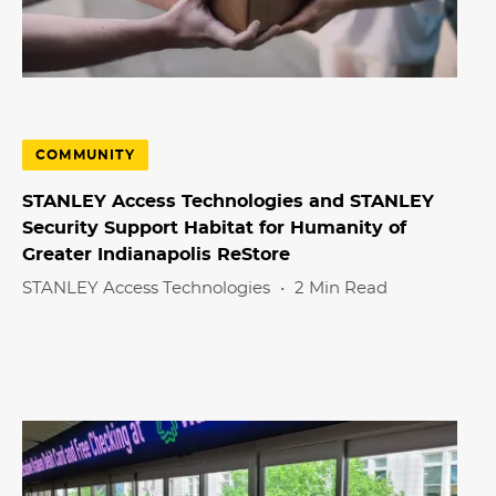
COMMUNITY
STANLEY Access Technologies and STANLEY
Security Support Habitat for Humanity of
Greater Indianapolis ReStore
STANLEY Access Technologies
•
2 Min Read