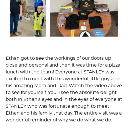
Ethan got to see the workings of our doors up
close and personal and then it was time for a pizza
lunch with the team! Everyone at STANLEY was
excited to meet with this wonderful little guy and
his amazing Mom and Dad. Watch the video above
to see for yourself. You'll see the absolute delight
both in Ethan's eyes and in the eyes of everyone at
STANLEY who was fortunate enough to meet
Ethan and his family that day. The entire visit was a
wonderful reminder of why we do what we do.