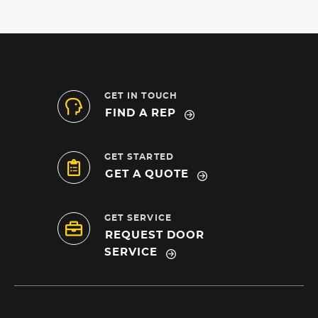
GET IN TOUCH
FIND A REP
GET STARTED
GET A QUOTE
GET SERVICE
REQUEST DOOR
SERVICE