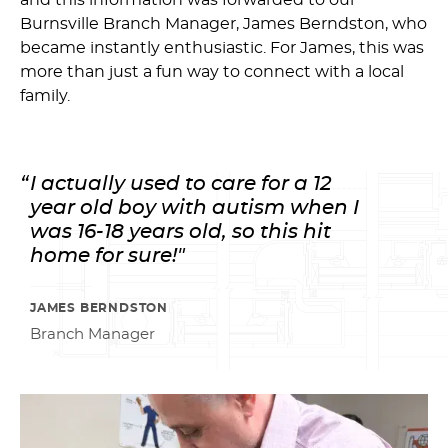
and this information was forwarded to our
Burnsville Branch Manager, James Berndston, who
became instantly enthusiastic. For James, this was
more than just a fun way to connect with a local
family.
I actually used to care for a 12
year old boy with autism when I
was 16-18 years old, so this hit
home for sure!"
JAMES BERNDSTON
Branch Manager