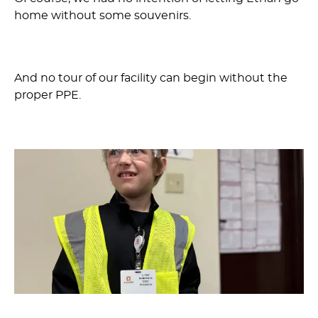
home without some souvenirs.
And no tour of our facility can begin without the
proper PPE.